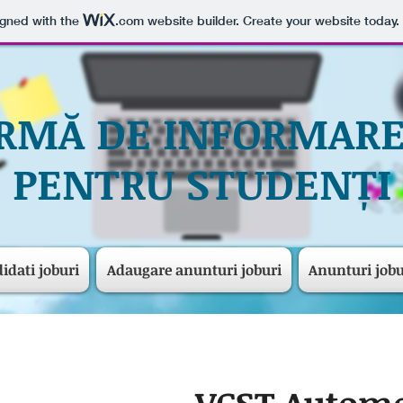
igned with the
.com
website builder. Create your website today.
RMĂ DE INFORMARE
PENTRU STUDENȚI
idati joburi
Adaugare anunturi joburi
Anunturi jobu