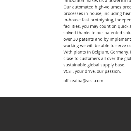
innovation makes us a powerful fo
Our automated high-volumes produ
processes in-house, including hea
in-house fast prototyping, indepe
facilities, you may count on quick
solved thanks to our patented solu
over 30 patents and by implementi
working we will be able to serve o
With plants in Belgium, Germany, 
close to customers all over the gl
sustainable global supply base.
VCST, your drive, our passion.
officealba@vcst.com