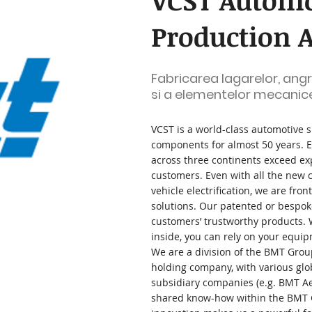
VCST Automo
Production A
Fabricarea lagarelor, angre
si a elementelor mecanic
VCST is a world-class automotive 
components for almost 50 years. E
across three continents exceed ex
customers. Even with all the new 
vehicle electrification, we are fron
solutions. Our patented or bespoke
customers’ trustworthy products.
inside, you can rely on your equip
We are a division of the BMT Grou
holding company, with various glo
subsidiary companies (e.g. BMT 
shared know-how within the BMT