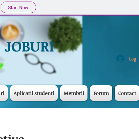
Start Now
 JOBURI
Log 
ri
Aplicatii studenti
Membrii
Forum
Contact