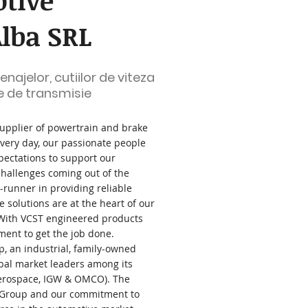
tive
lba SRL
najelor, cutiilor de viteza
e de transmisie
supplier of powertrain and brake
very day, our passionate people
pectations to support our
challenges coming out of the
t-runner in providing reliable
 solutions are at the heart of our
 With VCST engineered products
ment to get the job done.
p, an industrial, family-owned
bal market leaders among its
Aerospace, IGW & OMCO). The
 Group and our commitment to