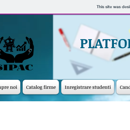
This site was des
PLATFO
spre noi
Catalog firme
Inregistrare studenti
Cand