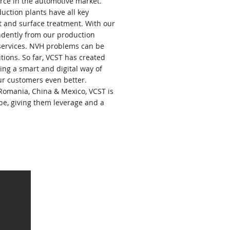
rce in the automotive market.
ction plants have all key
t and surface treatment. With our
ndently from our production
 services. NVH problems can be
tions. So far, VCST has created
ng a smart and digital way of
ur customers even better.
Romania, China & Mexico, VCST is
obe, giving them leverage and a